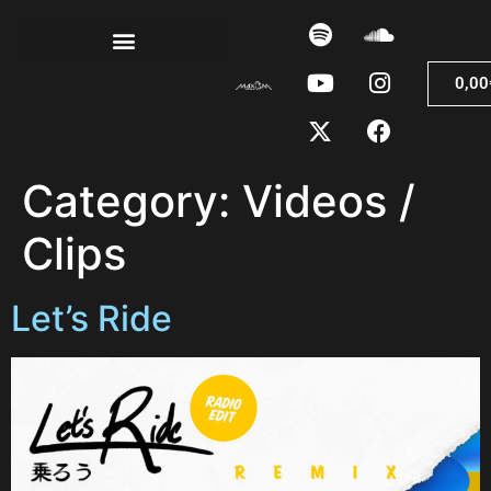
0,00
Category:
Videos /
Clips
Let’s Ride