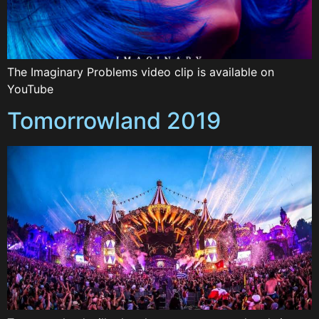
The Imaginary Problems video clip is available on
YouTube
Tomorrowland 2019