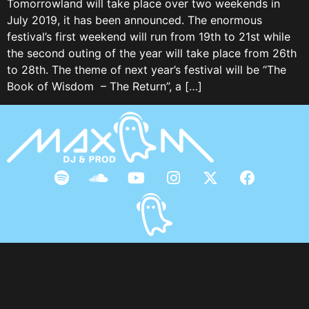
Tomorrowland will take place over two weekends in
July 2019, it has been announced. The enormous
festival’s first weekend will run from 19th to 21st while
the second outing of the year will take place from 26th
to 28th. The theme of next year’s festival will be “The
Book of Wisdom – The Return”, a […]