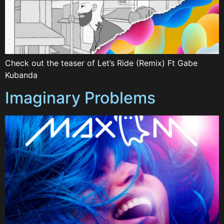
Check out the teaser of Let’s Ride (Remix) Ft Gabe
Kubanda
Imaginary Problems